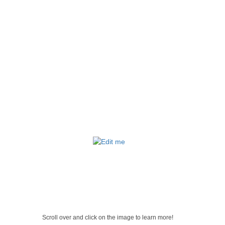
Scroll over and click on the image to learn more!