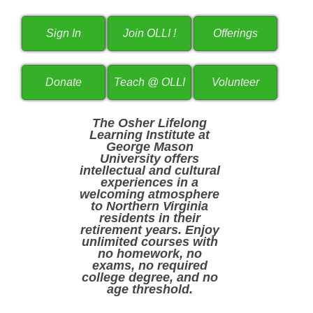
The Osher Lifelong
Learning Institute at
George Mason
University offers
intellectual and cultural
experiences in a
welcoming atmosphere
to Northern Virginia
residents in their
retirement years. Enjoy
unlimited courses with
no homework, no
exams, no required
college degree, and no
age threshold.