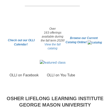
________________________________
Over
163 offerings
available during
Browse our Current
Check out our OLLI
the fall term 2026!
Catalog Online!
Calendar!
View the fall
catalog
OLLI
on Facebook
OLLI on You Tube
OSHER LIFELONG LEARNING INSTITUTE
GEORGE MASON UNIVERSITY