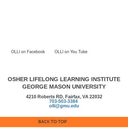
OLLI
on Facebook
OLLI on You Tube
OSHER LIFELONG LEARNING INSTITUTE
GEORGE MASON UNIVERSITY
4210 Roberts RD, Fairfax, VA 22032
703-503-3384
olli@gmu.edu
BACK TO TOP