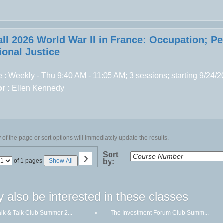
all 2026 World War II in France: Occupation; P
ional Justice
 : Weekly - Thu 9:40 AM - 11:05 AM; 3 sessions; starting 9/24/
r :
Ellen Kennedy
of the page or sort options will immediately update the results.
›
Sort
Page
of 1 pages
Show All
by:
No
 also be interested in these classes
lk & Talk Club Summer 2...
»
The Investment Forum Club Summ...