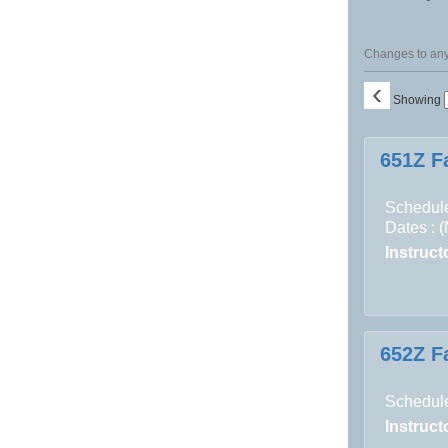
Changes to any 
‹
Showing
Class
651Z F
listing
results
Schedule
Dates : 
Instructo
652Z F
Schedule
Instructo