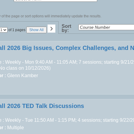
of the page or sort options will immediately update the results.
›
Sort
Page
of 1 pages
Show All
by:
No
all 2026 Big Issues, Complex Challenges, and 
 : Weekly - Mon 9:40 AM - 11:05 AM; 7 sessions; starting 9/21/
(No class on 10/12/2026)
r :
Glenn Kamber
all 2026 TED Talk Discussions
 : Weekly - Tue 11:50 AM - 1:15 PM; 4 sessions; starting 9/22/
r :
Multiple