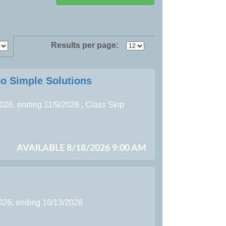
Results per page:
No Simple Solutions
2026, ending 11/9/2026 ; Class Skip
AVAILABLE 8/18/2026 9:00 AM
2026, ending 10/13/2026