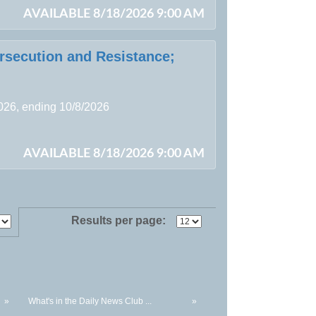
AVAILABLE 8/18/2026 9:00 AM
ersecution and Resistance;
2026, ending 10/8/2026
AVAILABLE 8/18/2026 9:00 AM
Results per page:
»
What's in the Daily News Club ...
»