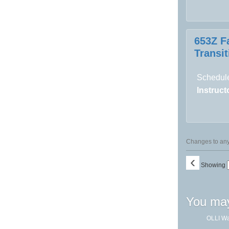
653Z F
Transit
Schedule
Instructo
Changes to any 
‹
Showing
You may
OLLI Wa