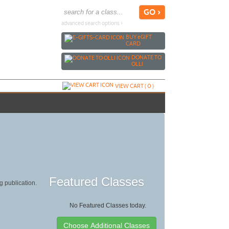
advanced search options ›
BUY
e
GIFT
CARD
DONATE TO
OLLI
VIEW CART (
0
)
Featured Classes
g publication.
No Featured Classes today.