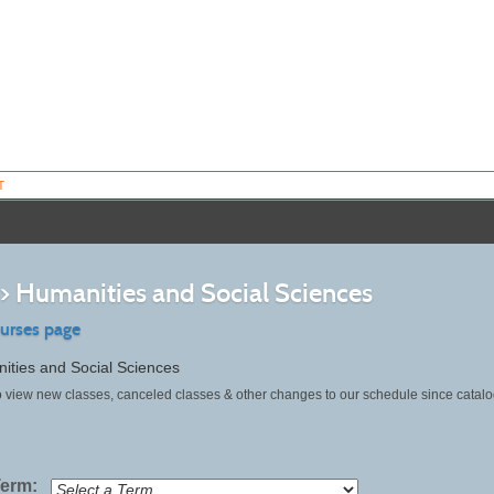
T
>> Humanities and Social Sciences
ourses page
ities and Social Sciences
o view new classes, canceled classes & other changes to our schedule since catalo
Term: