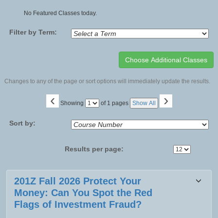
No Featured Classes today.
Filter by Term:
Changes to any of the page or sort options will immediately update the results.
‹
›
Page
Showing
of 1 pages
Show All
No
Sort by:
Results per page:
Class
201Z Fall 2026 Protect Your
listing
Money: Can You Spot the Red
results
Flags of Investment Fraud?