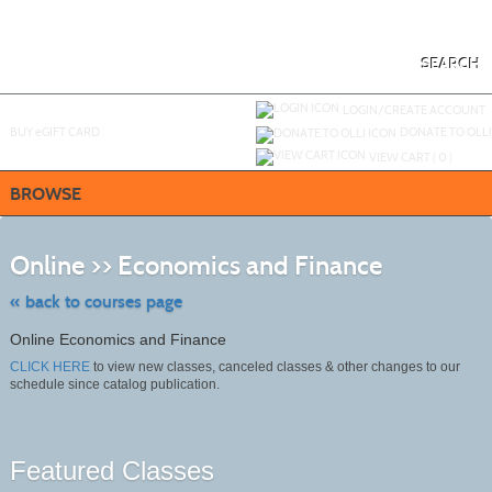
Skip
to
main
content
SEARCH
Y
ou are not logged in.
LOGIN/CREATE ACCOUNT
BUY
e
GIFT CARD
DONATE TO OLLI
VIEW CART (
0
)
BROWSE
Skip
to
Online >> Economics and Finance
class
listing
search
« back to courses page
Online Economics and Finance
CLICK HERE
to view new classes, canceled classes & other changes to our
schedule since catalog publication.
Featured Classes