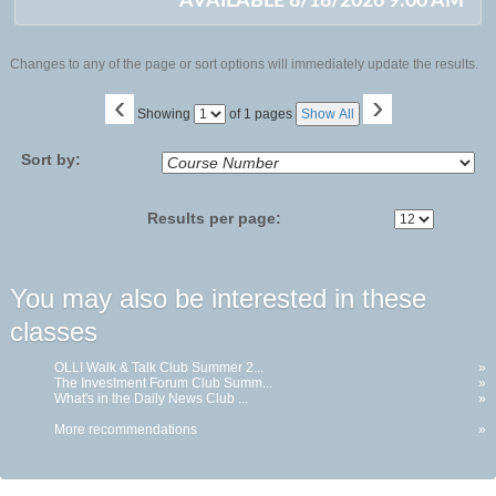
AVAILABLE 8/18/2026 9:00 AM
Changes to any of the page or sort options will immediately update the results.
‹
›
Page
Showing
of 1 pages
Show All
No
Sort by:
Results per page:
You may also be interested in these
classes
OLLI Walk & Talk Club Summer 2...
»
The Investment Forum Club Summ...
»
What's in the Daily News Club ...
»
More recommendations
»