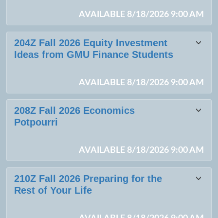
AVAILABLE 8/18/2026 9:00 AM
204Z Fall 2026 Equity Investment
Ideas from GMU Finance Students
AVAILABLE 8/18/2026 9:00 AM
208Z Fall 2026 Economics
Potpourri
AVAILABLE 8/18/2026 9:00 AM
210Z Fall 2026 Preparing for the
Rest of Your Life