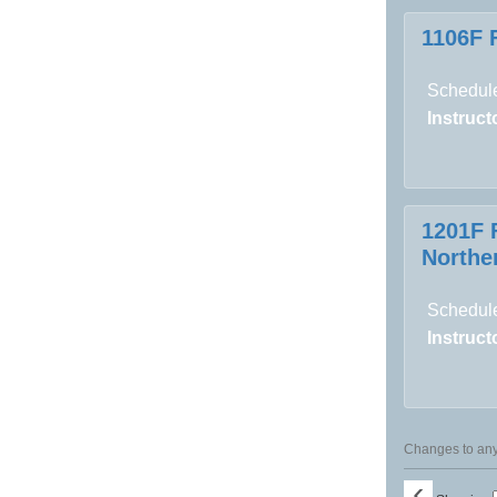
1106F 
Schedule
Instructo
1201F 
Norther
Schedule
Instructo
Changes to any 
‹