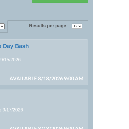
Results per page:
e Day Bash
 9/15/2026
AVAILABLE 8/18/2026 9:00 AM
ng 9/17/2026
AVAILABLE 8/18/2026 9:00 AM