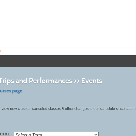
T
 Trips and Performances >> Events
ourses page
o view new classes, canceled classes & other changes to our schedule since catalo
Term: