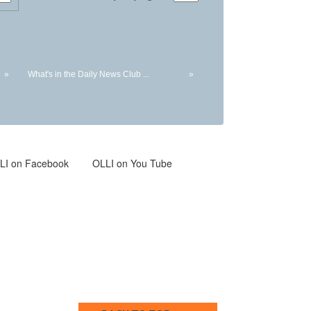
»
What's in the Daily News Club ...
»
LI
on Facebook
OLLI on You Tube