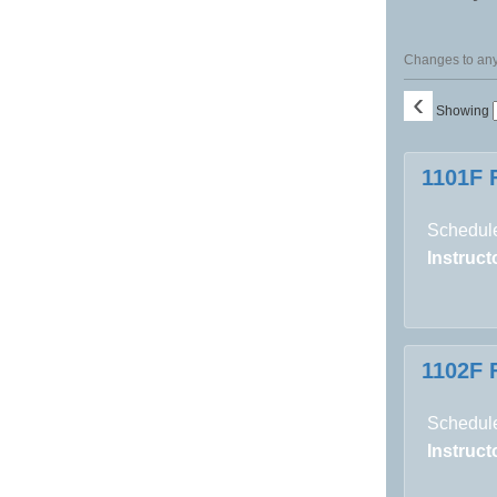
Changes to any 
‹
Showing
Class
1101F 
listing
results
Schedule
Instructo
1102F 
Schedule
Instructo