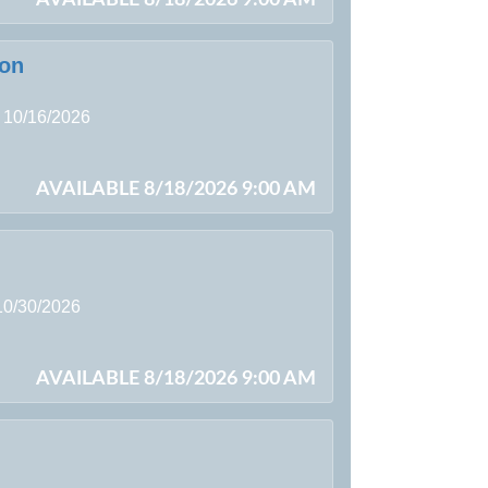
son
g 10/16/2026
AVAILABLE 8/18/2026 9:00 AM
 10/30/2026
AVAILABLE 8/18/2026 9:00 AM