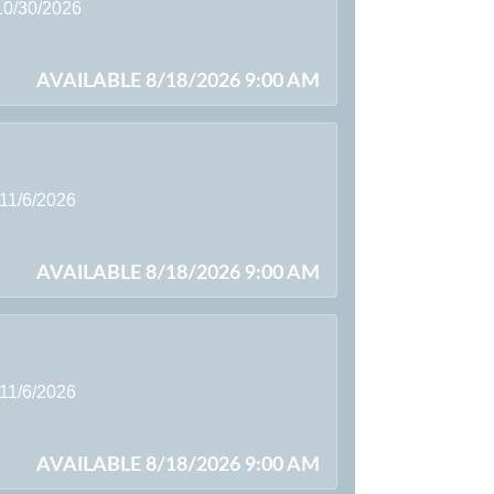
 10/30/2026
AVAILABLE 8/18/2026 9:00 AM
 11/6/2026
AVAILABLE 8/18/2026 9:00 AM
 11/6/2026
AVAILABLE 8/18/2026 9:00 AM