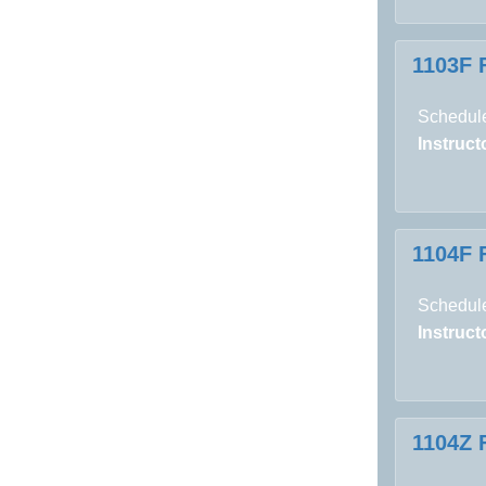
1103F 
Schedule
Instructo
1104F 
Schedule
Instructo
1104Z 