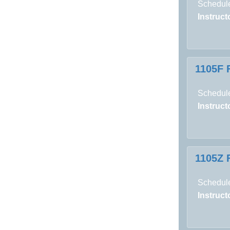
Schedule
Instructo
1105F 
Schedule
Instructo
1105Z 
Schedule
Instructo