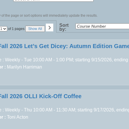
of the page or sort options will immediately update the results.
›
Sort
Page
of 1 pages
Show All
by:
No
Fall 2026 Let’s Get Dicey: Autumn Edition Gam
 : Weekly - Tue 10:00 AM - 1:00 PM; starting 9/15/2026, ending
r :
Marilyn Harriman
Fall 2026 OLLI Kick-Off Coffee
 : Weekly - Thu 10:00 AM - 11:30 AM; starting 9/17/2026, endi
r :
Toni Acton