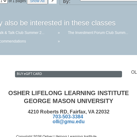
Page
of 1 pages
Show All
by:
No
 also be interested in these classes
lk & Talk Club Summer 2...
»
The Investment Forum Club Summ...
ecommendations
»
OL
BUY
e
GIFT CARD
OSHER LIFELONG LEARNING INSTITUTE
GEORGE MASON UNIVERSITY
4210 Roberts RD, Fairfax, VA 22032
703-503-3384
olli@gmu.edu
Copyright 2026
Osher Lifelong Learning Institute