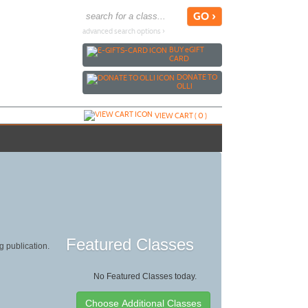
advanced search options ›
BUY
e
GIFT
CARD
DONATE TO
OLLI
VIEW CART (
0
)
Featured Classes
g publication.
No Featured Classes today.