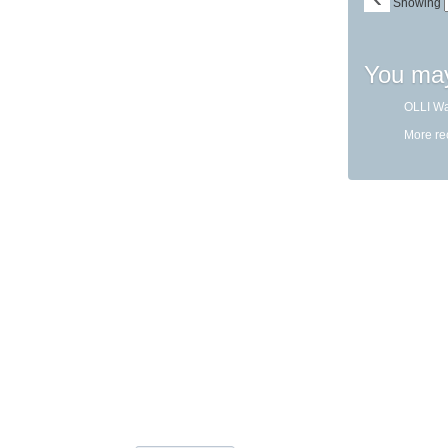
Showing
You may
OLLI Wa
More r