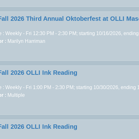
Fall 2026 Third Annual Oktoberfest at OLLI Ma
 : Weekly - Fri 12:30 PM - 2:30 PM; starting 10/16/2026, endin
r :
Marilyn Harriman
Fall 2026 OLLI Ink Reading
 : Weekly - Fri 1:00 PM - 2:30 PM; starting 10/30/2026, ending
r :
Multiple
Fall 2026 OLLI Ink Reading