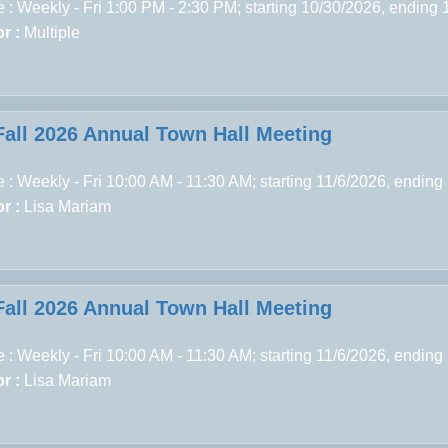
 : Weekly - Fri 1:00 PM - 2:30 PM; starting 10/30/2026, ending
r :
Multiple
Fall 2026 Annual Town Hall Meeting
 : Weekly - Fri 10:00 AM - 11:30 AM; starting 11/6/2026, ending
r :
Lisa Mariam
Fall 2026 Annual Town Hall Meeting
 : Weekly - Fri 10:00 AM - 11:30 AM; starting 11/6/2026, ending
r :
Lisa Mariam