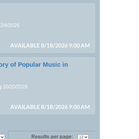
12/4/2026
AVAILABLE 8/18/2026 9:00 AM
ory of Popular Music in
ng 10/20/2026
AVAILABLE 8/18/2026 9:00 AM
Results per page: