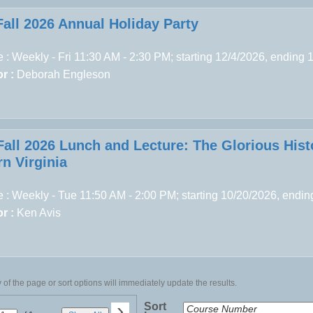
Fall 2026 Annual Holiday Party
 : Weekly - Fri 11:30 AM - 2:30 PM; starting 12/4/2026, ending 
r :
Deborah Engleson
Fall 2026 Lunch and Lecture: The Glorious Hist
n Virginia
 : Weekly - Tue 11:50 AM - 2:00 PM; starting 10/20/2026, endi
r :
Ken Avis
of the page or sort options will immediately update the results.
›
Sort