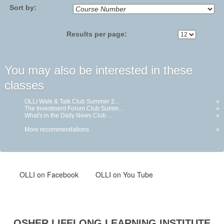
Sort by:
Results per page:
You may also be interested in these
classes
OLLI Walk & Talk Club Summer 2...
»
The Investment Forum Club Summ...
»
What's in the Daily News Club ...
»
More recommendations
»
OLLI
on Facebook
OLLI on You Tube
OSHER LIFELONG LEARNING INSTITUTE