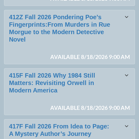
412Z Fall 2026 Pondering Poe’s
Fingerprints:From Murders in Rue
Morgue to the Modern Detective
Novel
AVAILABLE 8/18/2026 9:00 AM
415F Fall 2026 Why 1984 Still
Matters: Revisiting Orwell in
Modern America
AVAILABLE 8/18/2026 9:00 AM
417F Fall 2026 From Idea to Page:
A Mystery Author’s Journey