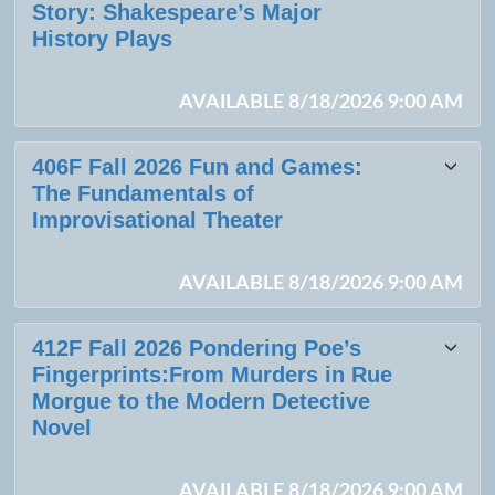
Story: Shakespeare’s Major
History Plays
AVAILABLE 8/18/2026 9:00 AM
406F Fall 2026 Fun and Games:
The Fundamentals of
Improvisational Theater
AVAILABLE 8/18/2026 9:00 AM
412F Fall 2026 Pondering Poe’s
Fingerprints:From Murders in Rue
Morgue to the Modern Detective
Novel
AVAILABLE 8/18/2026 9:00 AM