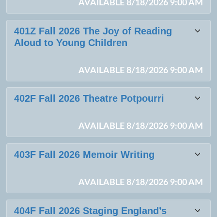
AVAILABLE 8/18/2026 9:00 AM
401Z Fall 2026 The Joy of Reading
Aloud to Young Children
AVAILABLE 8/18/2026 9:00 AM
402F Fall 2026 Theatre Potpourri
AVAILABLE 8/18/2026 9:00 AM
403F Fall 2026 Memoir Writing
AVAILABLE 8/18/2026 9:00 AM
404F Fall 2026 Staging England’s