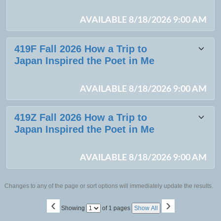
AVAILABLE 8/18/2026 9:00 AM
419F Fall 2026 How a Trip to
Japan Inspired the Poet in Me
AVAILABLE 8/18/2026 9:00 AM
419Z Fall 2026 How a Trip to
Japan Inspired the Poet in Me
AVAILABLE 8/18/2026 9:00 AM
Changes to any of the page or sort options will immediately update the results.
‹
›
Page
Showing
of 1 pages
Show All
No