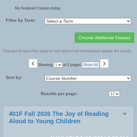
No Featured Classes today.
Filter by Term:
Changes to any of the page or sort options will immediately update the results.
‹
›
Page
Showing
of 1 pages
Show All
No
Sort by:
Results per page:
Class
401F Fall 2026 The Joy of Reading
listing
Aloud to Young Children
results