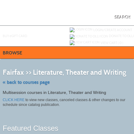
Skip
to
main
content
SEARCH
Y
ou are not logged in.
LOGIN/CREATE ACCOUNT
BUY
e
GIFT CARD
DONATE TO OLLI
VIEW CART (
0
)
BROWSE
Skip
to
Fairfax >> Literature, Theater and Writing
clas
listi
sear
« back to courses page
Multisession courses in Literature, Theater and Writing
CLICK HERE
to view new classes, canceled classes & other changes to our
schedule since catalog publication.
Featured Classes