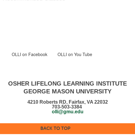
OLLI
on Facebook
OLLI on You Tube
OSHER LIFELONG LEARNING INSTITUTE
GEORGE MASON UNIVERSITY
4210 Roberts RD, Fairfax, VA 22032
703-503-3384
olli@gmu.edu
BACK TO TOP