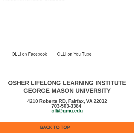
OLLI
on Facebook
OLLI on You Tube
OSHER LIFELONG LEARNING INSTITUTE
GEORGE MASON UNIVERSITY
4210 Roberts RD, Fairfax, VA 22032
703-503-3384
olli@gmu.edu
BACK TO TOP