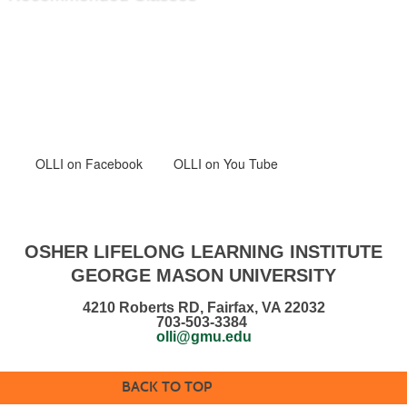
OLLI
on Facebook
OLLI on You Tube
OSHER LIFELONG LEARNING INSTITUTE
GEORGE MASON UNIVERSITY
4210 Roberts RD, Fairfax, VA 22032
703-503-3384
olli@gmu.edu
BACK TO TOP