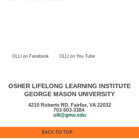
OLLI
on Facebook
OLLI on You Tube
OSHER LIFELONG LEARNING INSTITUTE
GEORGE MASON UNIVERSITY
4210 Roberts RD, Fairfax, VA 22032
703-503-3384
olli@gmu.edu
BACK TO TOP