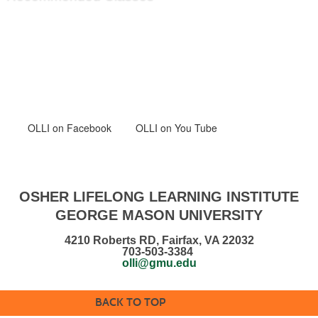
OLLI
on Facebook
OLLI on You Tube
OSHER LIFELONG LEARNING INSTITUTE
GEORGE MASON UNIVERSITY
4210 Roberts RD, Fairfax, VA 22032
703-503-3384
olli@gmu.edu
BACK TO TOP