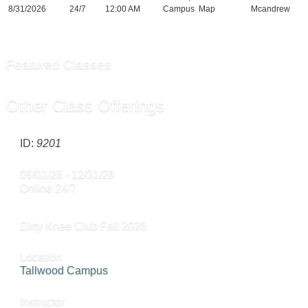
8/31/2026
24/7
12:00 AM
Campus
Map
Mcandrew
Featured Classes
Other Class Offerings
ID:
9201
09/01/26 - 12/31/26
Online 24/7
Dirty Knee Club Fall 2026
Location
Tallwood Campus
Instructor