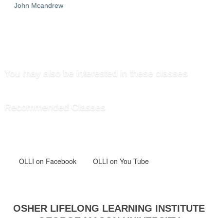
John Mcandrew
SEND TO FRIEND »
You may also be interested in these classes
Recommended Classes
OLLI
on Facebook
OLLI on You Tube
OSHER LIFELONG LEARNING INSTITUTE