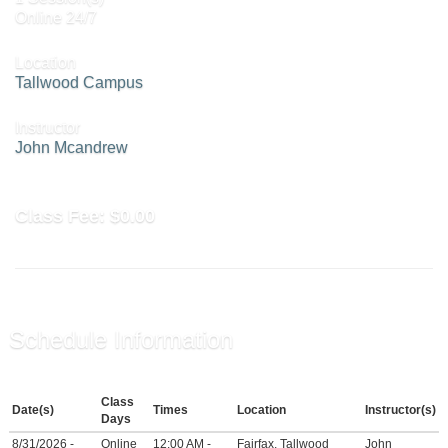
Online 24/7
Location
Tallwood Campus
Instructor
John Mcandrew
Class Fee:
$0.00
Schedule Information
Class
Date(s)
Times
Location
Instructor(s)
Days
8/31/2026 -
Online
12:00 AM -
Fairfax, Tallwood
John