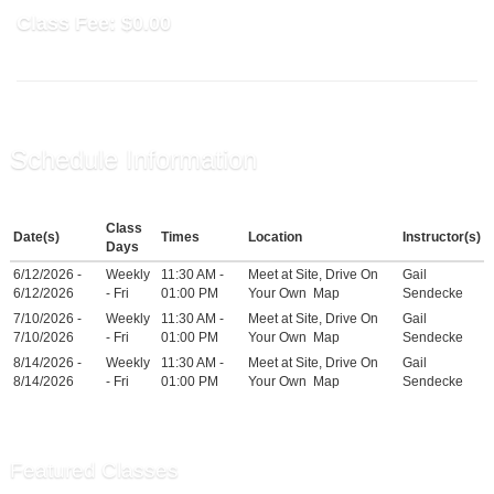
Class Fee:
$0.00
Schedule Information
Class
Date(s)
Times
Location
Instructor(s)
Days
6/12/2026 -
Weekly
11:30 AM -
Meet at Site, Drive On
Gail
6/12/2026
- Fri
01:00 PM
Your Own
Map
Sendecke
7/10/2026 -
Weekly
11:30 AM -
Meet at Site, Drive On
Gail
7/10/2026
- Fri
01:00 PM
Your Own
Map
Sendecke
8/14/2026 -
Weekly
11:30 AM -
Meet at Site, Drive On
Gail
8/14/2026
- Fri
01:00 PM
Your Own
Map
Sendecke
Featured Classes