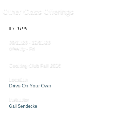
Other Class Offerings
ID:
9199
09/11/26 - 12/11/26
Weekly - Fri
Cooking Club Fall 2026
Location
Drive On Your Own
Instructor
Gail Sendecke
SEND TO FRIEND »