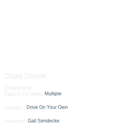
their homes. If this appeals to you, please contact the
coordinator at olliclub@gmu.edu for more information. Sign up for the club via
the member portal in order to receive updated information on our schedule.
Add To Cart »
Send to Friend »
Class Details
3 Session(s)
Days of the Week :
Multiple
Location :
Drive On Your Own
Instructor :
Gail Sendecke