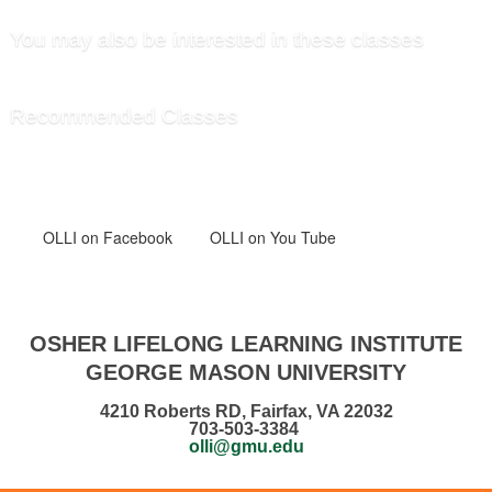
You may also be interested in these classes
Recommended Classes
OLLI
on Facebook
OLLI on You Tube
OSHER LIFELONG LEARNING INSTITUTE
GEORGE MASON UNIVERSITY
4210 Roberts RD, Fairfax, VA 22032
703-503-3384
olli@gmu.edu