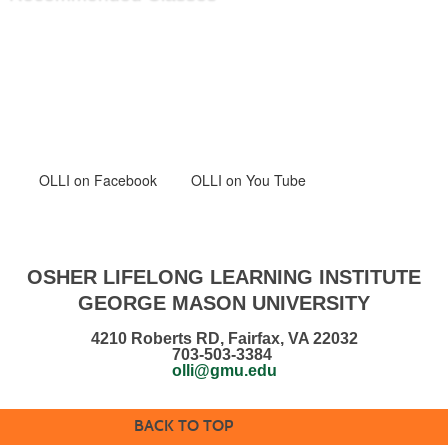
OLLI
on Facebook
OLLI on You Tube
OSHER LIFELONG LEARNING INSTITUTE
GEORGE MASON UNIVERSITY
4210 Roberts RD, Fairfax, VA 22032
703-503-3384
olli@gmu.edu
BACK TO TOP