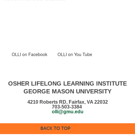
OLLI
on Facebook
OLLI on You Tube
OSHER LIFELONG LEARNING INSTITUTE
GEORGE MASON UNIVERSITY
4210 Roberts RD, Fairfax, VA 22032
703-503-3384
olli@gmu.edu
BACK TO TOP