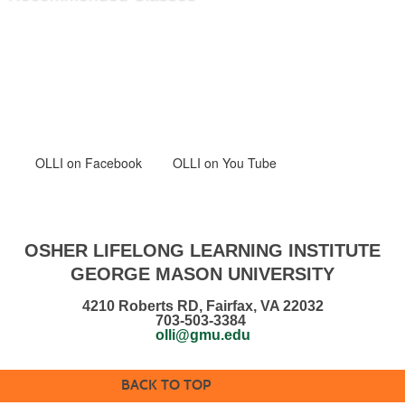
OLLI
on Facebook
OLLI on You Tube
OSHER LIFELONG LEARNING INSTITUTE
GEORGE MASON UNIVERSITY
4210 Roberts RD, Fairfax, VA 22032
703-503-3384
olli@gmu.edu
BACK TO TOP