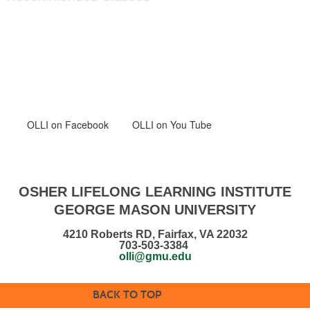
OLLI
on Facebook
OLLI on You Tube
OSHER LIFELONG LEARNING INSTITUTE
GEORGE MASON UNIVERSITY
4210 Roberts RD, Fairfax, VA 22032
703-503-3384
olli@gmu.edu
BACK TO TOP