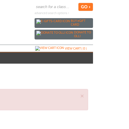
advanced search options ›
BUY
e
GIFT
CARD
DONATE TO
OLLI
VIEW CART (
0
)
×