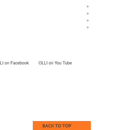
»
»
»
»
LI
on Facebook
OLLI on You Tube
BACK TO TOP