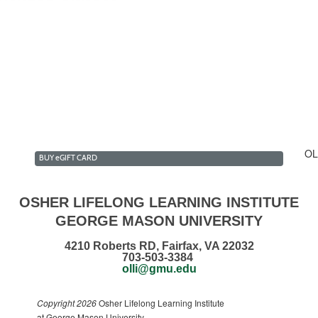
lk & Talk Club Summer 2...
estment Forum Club Summ...
n the Daily News Club ...
ecommendations
OL
BUY
e
GIFT CARD
OSHER LIFELONG LEARNING INSTITUTE
GEORGE MASON UNIVERSITY
4210 Roberts RD, Fairfax, VA 22032
703-503-3384
olli@gmu.edu
Copyright 2026
Osher Lifelong Learning Institute
at George Mason University