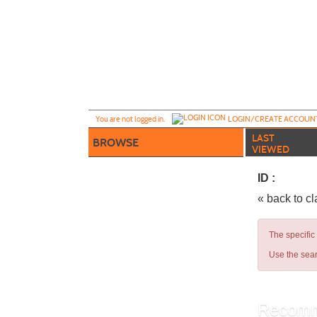
Skip
to
main
content
Y
ou are not logged in.
LOGIN/CREATE ACCOUN
LAST
BROWSE
VIEWED
ID :
« back to c
The specific
Use the sear
Recomm