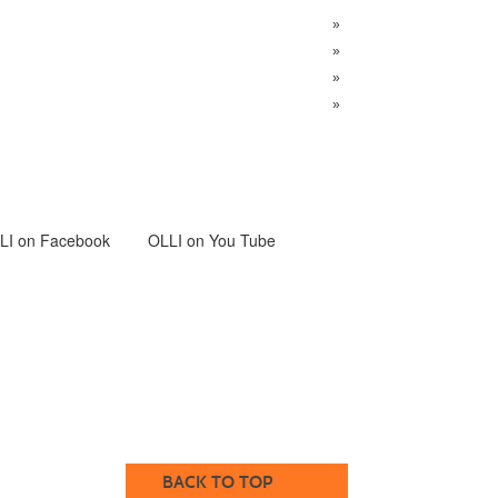
»
»
»
»
LI
on Facebook
OLLI on You Tube
BACK TO TOP