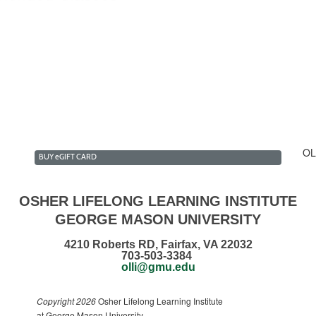
lk & Talk Club Summer 2...
estment Forum Club Summ...
n the Daily News Club ...
ecommendations
OL
BUY
e
GIFT CARD
OSHER LIFELONG LEARNING INSTITUTE
GEORGE MASON UNIVERSITY
4210 Roberts RD, Fairfax, VA 22032
703-503-3384
olli@gmu.edu
Copyright 2026
Osher Lifelong Learning Institute
at George Mason University