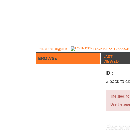
Skip
to
main
content
Y
ou are not logged in.
LOGIN/CREATE ACCOUN
LAST
BROWSE
VIEWED
ID :
« back to c
The specific
Use the sear
Recomm