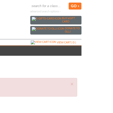
advanced search options ›
BUY
e
GIFT
CARD
DONATE TO
OLLI
VIEW CART (
0
)
×