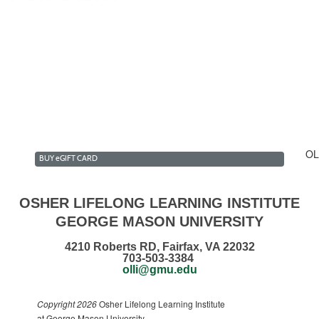
lk & Talk Club Summer 2...
estment Forum Club Summ...
n the Daily News Club ...
ecommendations
OL
BUY
e
GIFT CARD
OSHER LIFELONG LEARNING INSTITUTE
GEORGE MASON UNIVERSITY
4210 Roberts RD, Fairfax, VA 22032
703-503-3384
olli@gmu.edu
Copyright 2026
Osher Lifelong Learning Institute
at George Mason University