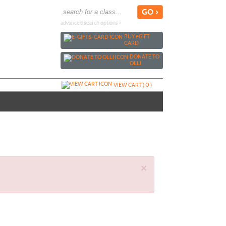
advanced search options ›
BUY
e
GIFT
CARD
DONATE TO
OLLI
VIEW CART (
0
)
×