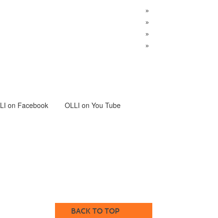
»
»
»
»
LI
on Facebook
OLLI on You Tube
BACK TO TOP