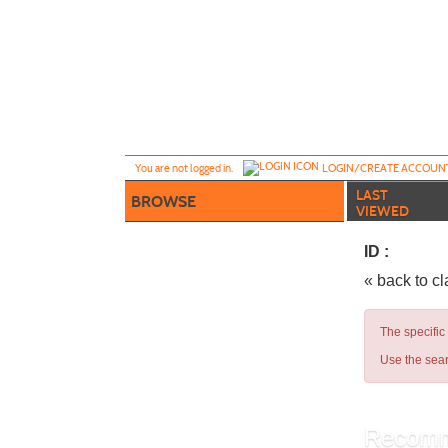
Skip
to
main
content
Y
ou are not logged in.
LOGIN/CREATE ACCOUN
LAST
BROWSE
VIEWED
ID :
« back to c
The specific
Use the sear
Recomm