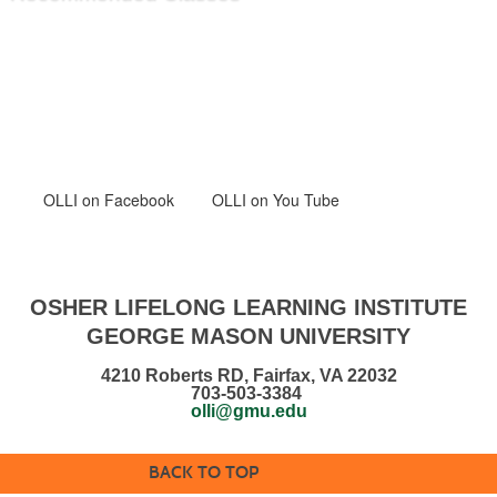
OLLI
on Facebook
OLLI on You Tube
OSHER LIFELONG LEARNING INSTITUTE
GEORGE MASON UNIVERSITY
4210 Roberts RD, Fairfax, VA 22032
703-503-3384
olli@gmu.edu
BACK TO TOP