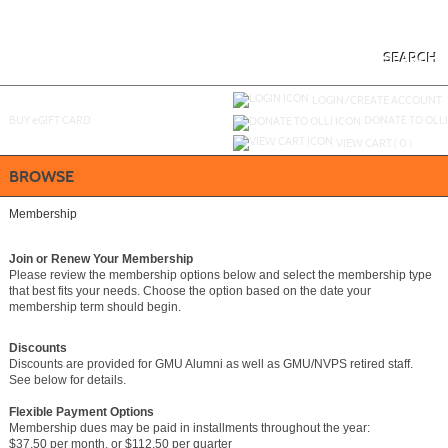
Skip
to
main
content
SEARCH
Y
ou are not logged in.
LOGIN/CREATE ACCOUNT
BUY
e
GIFT CARD
DONATE TO OLLI
VIEW CART (
0
)
BROWSE
Membership
Join or Renew Your Membership
Please review the membership options below and select the membership type
that best fits your needs. Choose the option based on the date your
membership term should begin.
Discounts
Discounts are provided for GMU Alumni as well as GMU/NVPS retired staff.
See below for details.
Flexible Payment Options
Membership dues may be paid in installments throughout the year:
$37.50 per month, or $112.50 per quarter