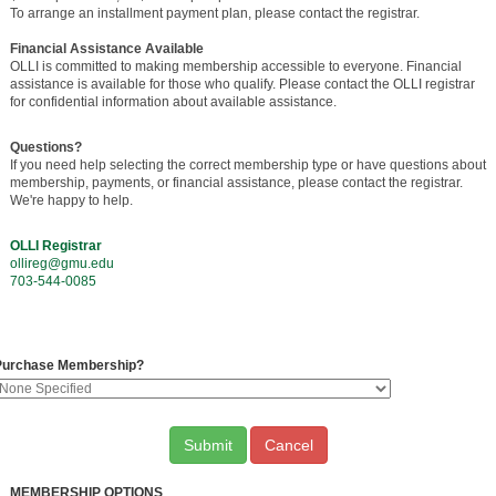
To arrange an installment payment plan, please contact the registrar.
Financial Assistance Available
OLLI is committed to making membership accessible to everyone. Financial
assistance is available for those who qualify. Please contact the OLLI registrar
for confidential information about available assistance.
Questions?
If you need help selecting the correct membership type or have questions about
membership, payments, or financial assistance, please contact the registrar.
We're happy to help.
OLLI Registrar
ollireg@gmu.edu
703-544-0085
Purchase Membership?
Cancel
MEMBERSHIP OPTIONS