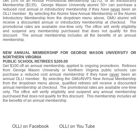
Get 10% off an Annual Promotional Membership ($270), or an Introductory
Membership ($135). George Mason University alumni 50+ can purchase a
reduced cost annual or introductory membership if they have
never
been an
OLLI member. By selecting the Alumni New Annual Membership or the Alumni
Introductory Membership from the dropdown menu above, GMU alumni will
receive a discounted annual or introductory membership at checkout. The
promotional rates are available one-time only. The office will verify eligibility
and suspend any membership purchased that does not qualify for this
discount. The annual membership includes all the benefits of an annual
membership.
NEW ANNUAL MEMBERSHIP FOR GEORGE MASON UNIVERSITY OR
NORTHERN VIRGINIA
PUBLIC SCHOOL RETIREES $200.00
Get $100 off an annual membership, applied to ongoing promotions. Retirees
from George Mason University or Northern Virginia public schools can
purchase a reduced cost annual membership if they have
never
been an
annual OLLI member. By selecting the GMU/NVPS New Annual Membership
from the dropdown menu above, qualified retirees will receive a discounted
annual membership at checkout. The promotional rates are available one-time
only. The office will verify eligibility and suspend any annual membership
purchased that does not qualify for this discount. This membership includes all
the benefits of an annual membership.
OLLI
on Facebook
OLLI on You Tube