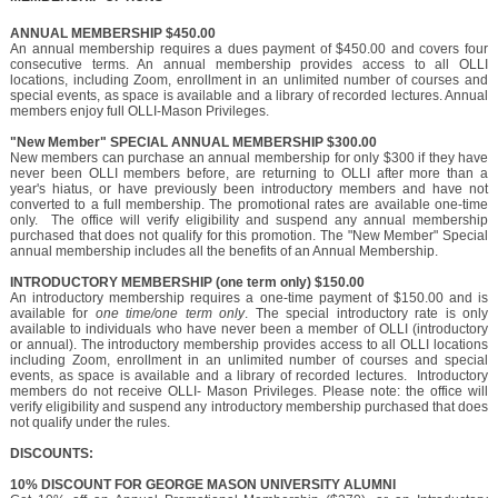
ANNUAL MEMBERSHIP $450.00
An annual membership requires a dues payment of $450.00 and covers four
consecutive terms. An annual membership provides access to all OLLI
locations, including Zoom, enrollment in an unlimited number of courses and
special events, as space is available and a library of recorded lectures. Annual
members enjoy full OLLI-Mason Privileges.
"New Member" SPECIAL ANNUAL MEMBERSHIP $300.00
New members can purchase an annual membership for only $300 if they have
never been OLLI members before, are returning to OLLI after more than a
year's hiatus, or have previously been introductory members and have not
converted to a full membership. The promotional rates are available one-time
only. The office will verify eligibility and suspend any annual membership
purchased that does not qualify for this promotion. The "New Member" Special
annual membership includes all the benefits of an Annual Membership.
INTRODUCTORY MEMBERSHIP (one term only) $150.00
An introductory membership requires a one-time payment of $150.00 and is
available for
one time/one term only
. The special introductory rate is only
available to individuals who have never been a member of OLLI (introductory
or annual). The introductory membership provides access to all OLLI locations
including Zoom, enrollment in an unlimited number of courses and special
events, as space is available and a library of recorded lectures. Introductory
members do not receive OLLI- Mason Privileges. Please note: the office will
verify eligibility and suspend any introductory membership purchased that does
not qualify under the rules.
DISCOUNTS:
10% DISCOUNT FOR GEORGE MASON UNIVERSITY ALUMNI